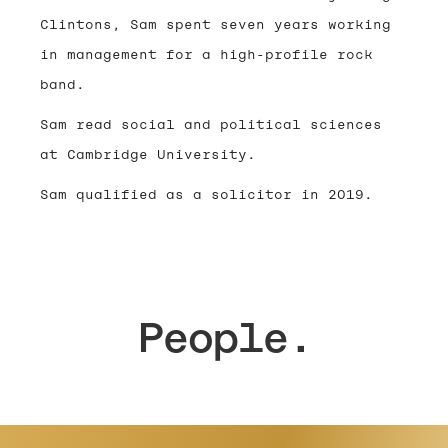
Clintons, Sam spent seven years working
in management for a high-profile rock
band.
Sam read social and political sciences
at Cambridge University.
Sam qualified as a solicitor in 2019.
People.