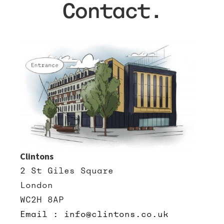
Contact.
Clintons
2 St Giles Square
London
WC2H 8AP
Email : info@clintons.co.uk