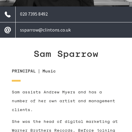
020 7395 8492
ssparrow@clintons.co.uk
Sam Sparrow
PRINCIPAL
|
Music
Sam assists Andrew Myers and has a
number of her own artist and management
clients.
She was the head of digital marketing at
Warner Brothers Records. Before joining