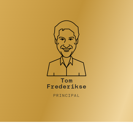
Tim Turner
PRINCIPAL