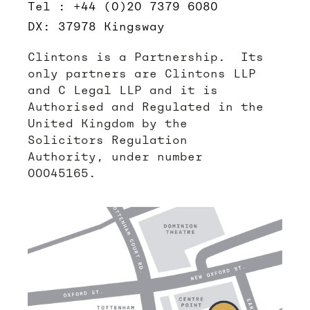
Tel : +44 (0)20 7379 6080
DX: 37978 Kingsway
Clintons is a Partnership. Its
only partners are Clintons LLP
and C Legal LLP and it is
Authorised and Regulated in the
United Kingdom by the
Solicitors Regulation
Authority, under number
00045165.