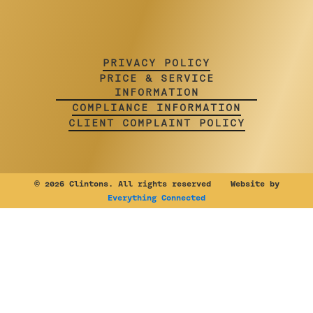
PRIVACY POLICY
PRICE & SERVICE
INFORMATION
COMPLIANCE INFORMATION
CLIENT COMPLAINT POLICY
©
2026 Clintons. All rights reserved Website by
Everything Connected