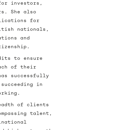
for investors,
rs. She also
lications for
itish nationals,
ations and
tizenship.
dits to ensure
ach of their
has successfully
 succeeding in
working.
eadth of clients
ompassing talent,
inational