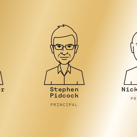
Nicky Stein
Joh
PRINCIPAL
PR