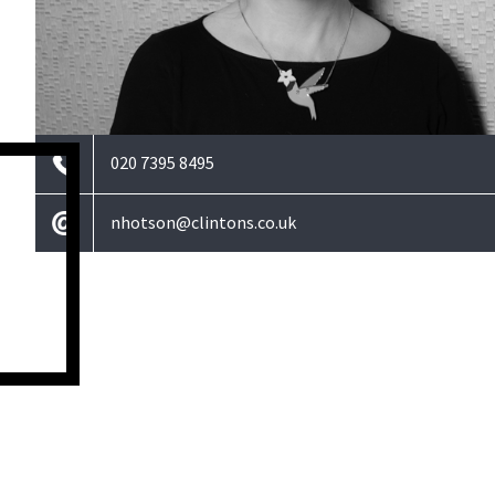
020 7395 8495
nhotson@clintons.co.uk