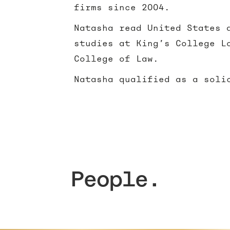
firms since 2004.
Natasha read United States 
studies at King’s College L
College of Law.
Natasha qualified as a soli
People.