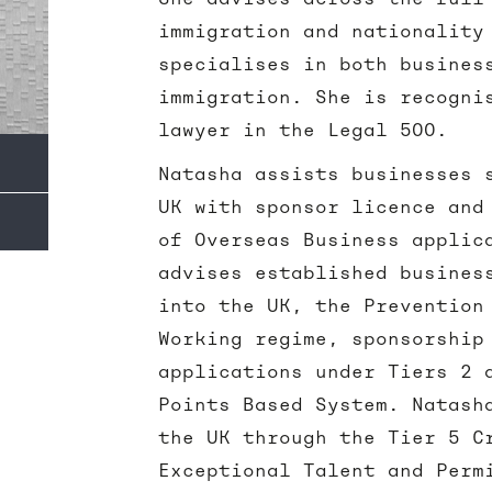
immigration and nationality
specialises in both busines
immigration. She is recogni
lawyer in the Legal 500.
Natasha assists businesses 
UK with sponsor licence and
of Overseas Business applic
advises established busines
into the UK, the Prevention
Working regime, sponsorship
applications under Tiers 2 
Points Based System. Natash
the UK through the Tier 5 C
Exceptional Talent and Perm