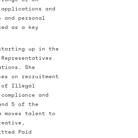
 applications and
s and personal
sed as a key
starting up in the
 Representatives
ations. She
ses on recruitment
 of Illegal
 compliance and
and 5 of the
a moves talent to
reative,
itted Paid