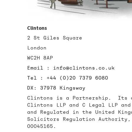
Clintons
2 St Giles Square
London
WC2H 8AP
Email : info@clintons.co.uk
Tel : +44 (0)20 7379 6080
DX: 37978 Kingsway
Clintons is a Partnership. Its 
Clintons LLP and C Legal LLP and
and Regulated in the United King
Solicitors Regulation Authority,
00045165.