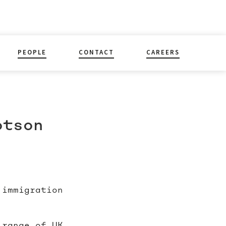
PEOPLE
CONTACT
CAREERS
otson
 immigration
 range of UK