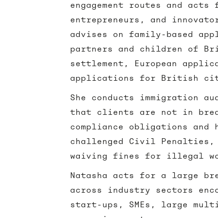
engagement routes and acts 
entrepreneurs, and innovato
advises on family-based app
partners and children of Br
settlement, European applic
applications for British ci
She conducts immigration au
that clients are not in bre
compliance obligations and 
challenged Civil Penalties,
waiving fines for illegal 
Natasha acts for a large br
across industry sectors enc
start-ups, SMEs, large mult