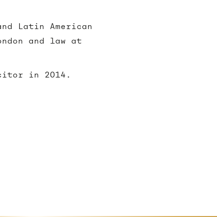
and Latin American
ondon and law at
citor in 2014.