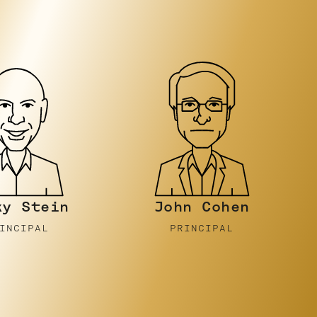
n Cohen
Luke
Gornell
INCIPAL
PRINCIPAL