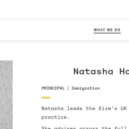
WHAT WE DO
Natasha H
PRINCIPAL
|
Immigration
Natasha leads the firm’s UK
practice.
She advises across the full