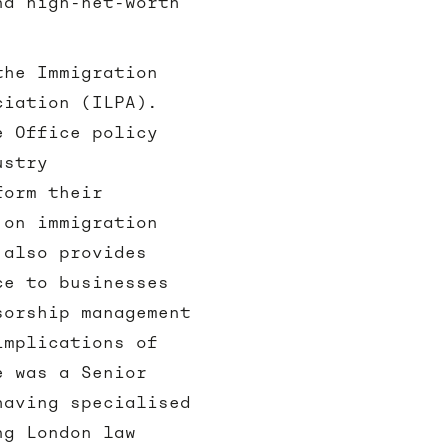
nd high-net-worth
the Immigration
ciation (ILPA).
e Office policy
ustry
form their
 on immigration
 also provides
ce to businesses
sorship management
implications of
e was a Senior
having specialised
ng London law