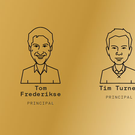
Tim Turner
Stephen
Pidcock
PRINCIPAL
PRINCIPAL
…