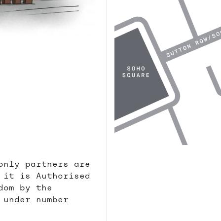
only partners are
 it is Authorised
dom by the
 under number