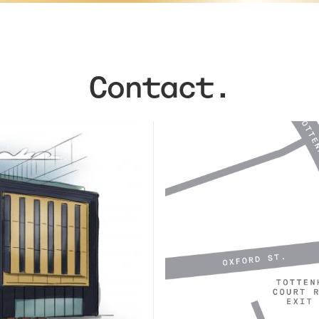
Contact.