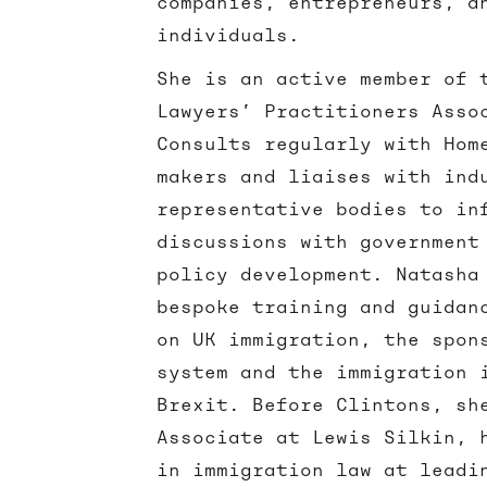
companies, entrepreneurs, a
individuals.
She is an active member of 
Lawyers’ Practitioners Asso
Consults regularly with Hom
makers and liaises with ind
representative bodies to in
discussions with government
policy development. Natasha
bespoke training and guidan
on UK immigration, the spon
system and the immigration 
Brexit. Before Clintons, sh
Associate at Lewis Silkin, 
in immigration law at leadi