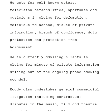
He acts for well-known actors,
television personalities, sportsmen and
musicians in claims for defamation,
malicious falsehood, misuse of private
information, breach of confidence, data
protection and protection from
harassment.
He is currently advising clients in
claims for misuse of private information
arising out of the ongoing phone hacking
scandal.
Roddy also undertakes general commercial
litigation including contractual
disputes in the music, film and theatre