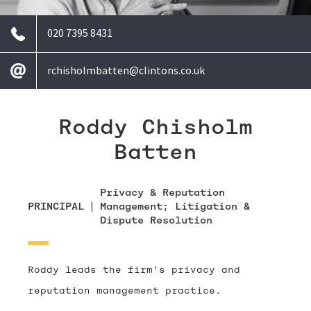
020 7395 8431
rchisholmbatten@clintons.co.uk
Roddy Chisholm
Batten
Privacy & Reputation
PRINCIPAL
|
Management; Litigation &
Dispute Resolution
Roddy leads the firm’s privacy and
reputation management practice.