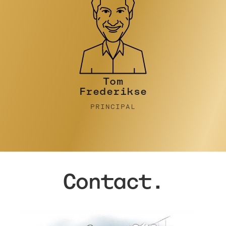
Tim Turner
PRINCIPAL
Contact.