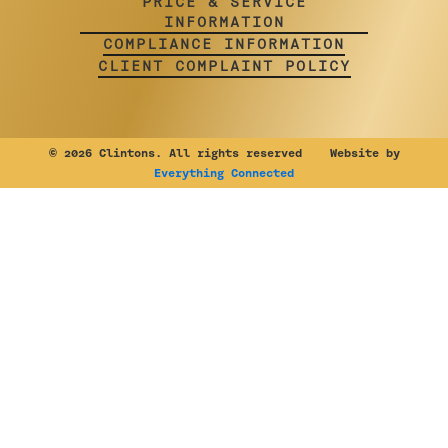
PRICE & SERVICE
INFORMATION
COMPLIANCE INFORMATION
CLIENT COMPLAINT POLICY
©
2026 Clintons. All rights reserved Website by
Everything Connected