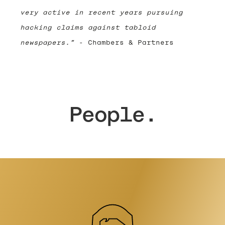
very active in recent years pursuing
hacking claims against tabloid
newspapers.”
- Chambers & Partners
People.