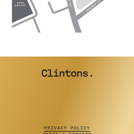
PRIVACY POLICY