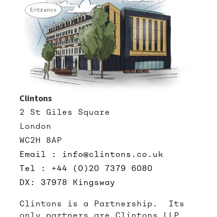
Clintons
2 St Giles Square
London
WC2H 8AP
Email : info@clintons.co.uk
Tel : +44 (0)20 7379 6080
DX: 37978 Kingsway
Clintons is a Partnership. Its
only partners are Clintons LLP