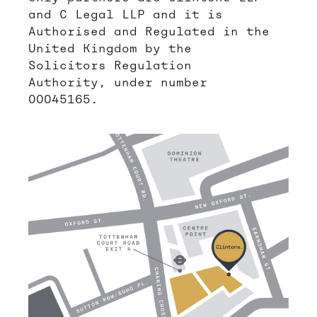
and C Legal LLP and it is
Authorised and Regulated in the
United Kingdom by the
Solicitors Regulation
Authority, under number
00045165.