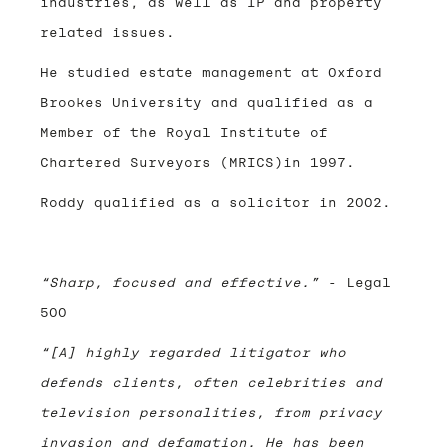
industries, as well as IP and property
related issues.
He studied estate management at Oxford
Brookes University and qualified as a
Member of the Royal Institute of
Chartered Surveyors (MRICS)in 1997.
Roddy qualified as a solicitor in 2002.
“Sharp, focused and effective.”
- Legal
500
“[A] highly regarded litigator who
defends clients, often celebrities and
television personalities, from privacy
invasion and defamation. He has been