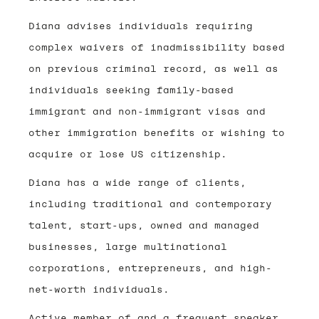
Diana advises individuals requiring
complex waivers of inadmissibility based
on previous criminal record, as well as
individuals seeking family-based
immigrant and non-immigrant visas and
other immigration benefits or wishing to
acquire or lose US citizenship.
Diana has a wide range of clients,
including traditional and contemporary
talent, start-ups, owned and managed
businesses, large multinational
corporations, entrepreneurs, and high-
net-worth individuals.
Active member of and a frequent speaker