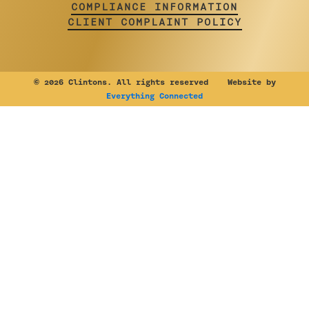
COMPLIANCE INFORMATION
CLIENT COMPLAINT POLICY
©
2026 Clintons. All rights reserved Website by
Everything Connected