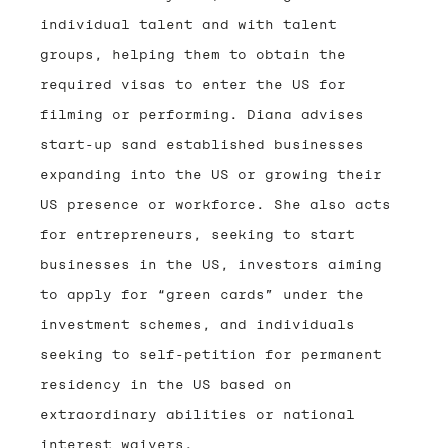
individual talent and with talent
groups, helping them to obtain the
required visas to enter the US for
filming or performing. Diana advises
start-up sand established businesses
expanding into the US or growing their
US presence or workforce. She also acts
for entrepreneurs, seeking to start
businesses in the US, investors aiming
to apply for “green cards” under the
investment schemes, and individuals
seeking to self-petition for permanent
residency in the US based on
extraordinary abilities or national
interest waivers.