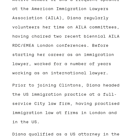
at the American Immigration Lawyers
Association (AILA), Diana regularly
volunteers her time on AILA committees,
having chaired two recent biennial AILA
RDC/EMEA London conferences. Before
starting her career as an immigration
lawyer, worked for a number of years
working as an international lawyer.
Prior to joining Clintons, Diana headed
the US immigration practice at a full-
service City law firm, having practised
immigration law at firms in London and
in the US.
Diana qualified as a US attorney in the