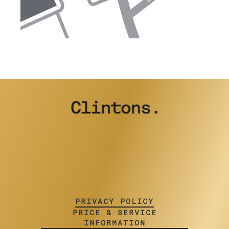
PRIVACY POLICY
PRICE & SERVICE
INFORMATION