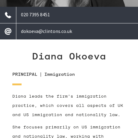
020 7395 8451
dokoeva@clintons.co.uk
Diana Okoeva
PRINCIPAL
|
Immigration
Diana leads the firm’s immigration
practice, which covers all aspects of UK
and US immigration and nationality law.
She focuses primarily on US immigration
and nationality law, working with