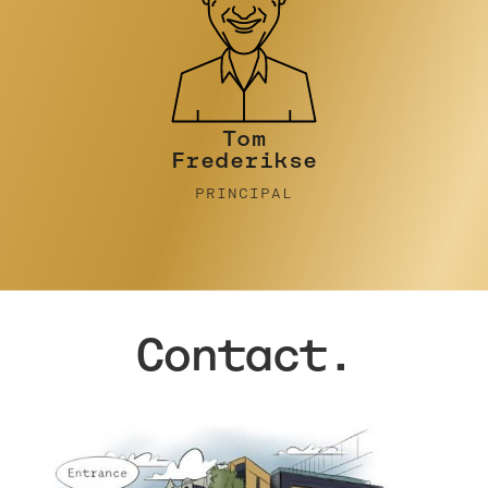
Tim Turner
PRINCIPAL
Contact.