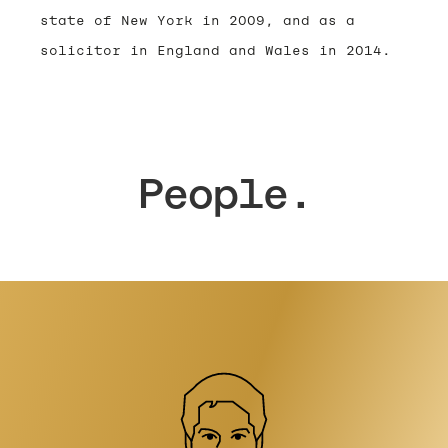
state of New York in 2009, and as a
solicitor in England and Wales in 2014.
People.