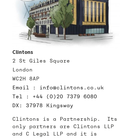
Clintons
2 St Giles Square
London
WC2H 8AP
Email : info@clintons.co.uk
Tel : +44 (0)20 7379 6080
DX: 37978 Kingsway
Clintons is a Partnership. Its
only partners are Clintons LLP
and C Legal LLP and it is