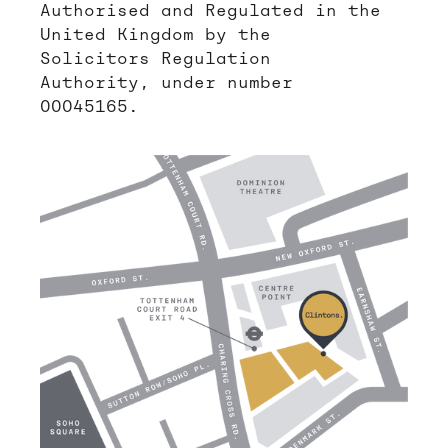
Authorised and Regulated in the
United Kingdom by the
Solicitors Regulation
Authority, under number
00045165.