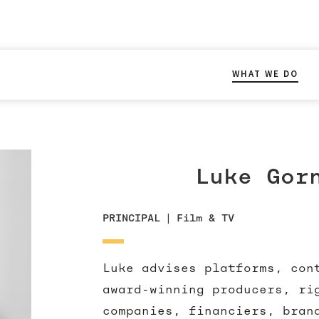
WHAT WE DO
Luke Gor
PRINCIPAL
|
Film & TV
Luke advises platforms, con
award-winning producers, ri
companies, financiers, bran