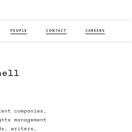
PEOPLE
CONTACT
CAREERS
nell
tent companies,
ghts management
ds, writers,