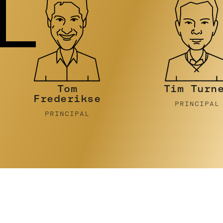
Tim Turner
Stephen
Pidcock
PRINCIPAL
PRINCIPAL