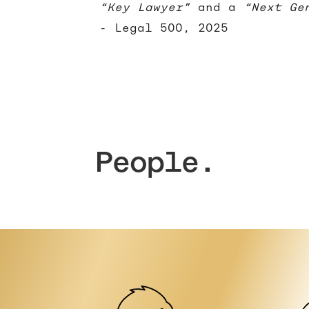
“Key Lawyer”
and a
“Next Ge
- Legal 500, 2025
People.