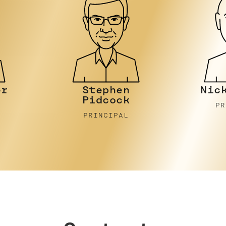
Nicky Stein
Joh
PRINCIPAL
P