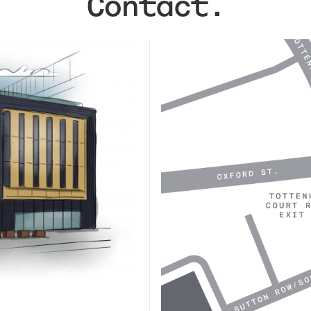
Contact.