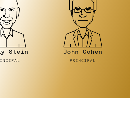
n Cohen
Luke
Gornell
RINCIPAL
PRINCIPAL