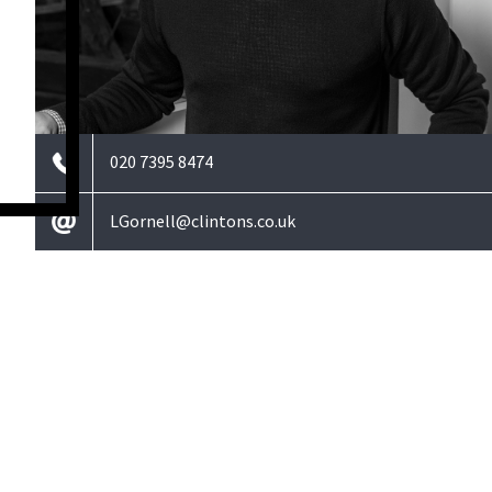
020 7395 8474
LGornell@clintons.co.uk