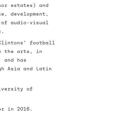
hor estates) and
ce, development,
 of audio-visual
s.
Clintons' football
n the arts, in
, and has
gh Asia and Latin
iversity of
or in 2016.