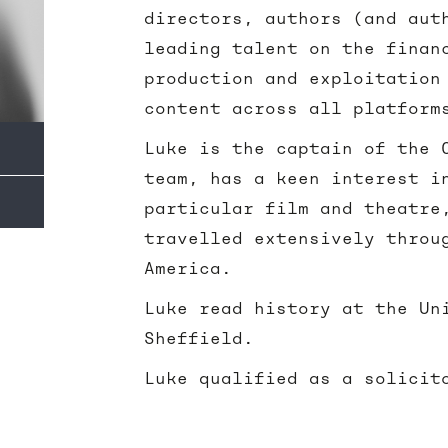
directors, authors (and aut
leading talent on the finan
production and exploitation
content across all platform
Luke is the captain of the 
team, has a keen interest i
particular film and theatre
travelled extensively throu
America.
Luke read history at the Un
Sheffield.
Luke qualified as a solicit