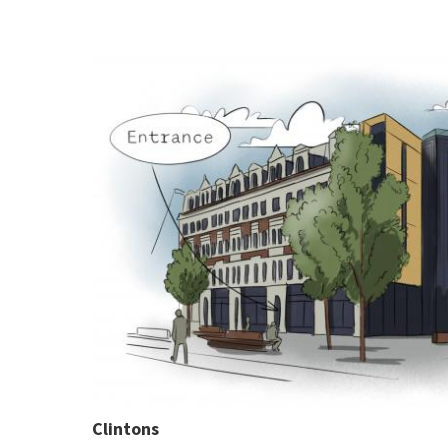
Clintons