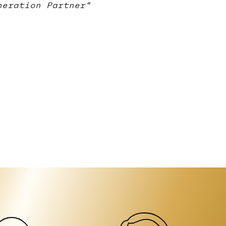
neration Partner”