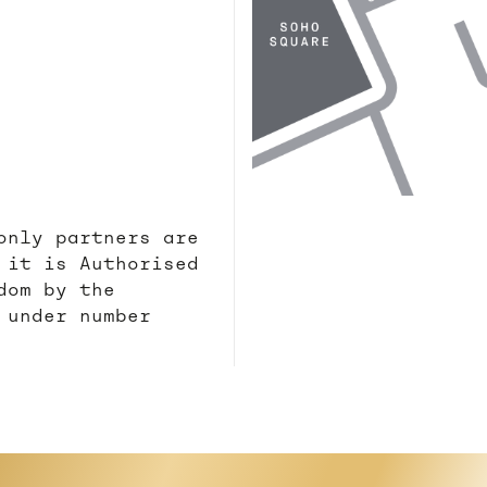
only partners are
 it is Authorised
dom by the
 under number