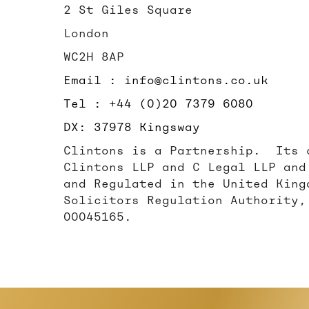
2 St Giles Square
London
WC2H 8AP
Email : info@clintons.co.uk
Tel : +44 (0)20 7379 6080
DX: 37978 Kingsway
Clintons is a Partnership. Its 
Clintons LLP and C Legal LLP and
and Regulated in the United King
Solicitors Regulation Authority,
00045165.