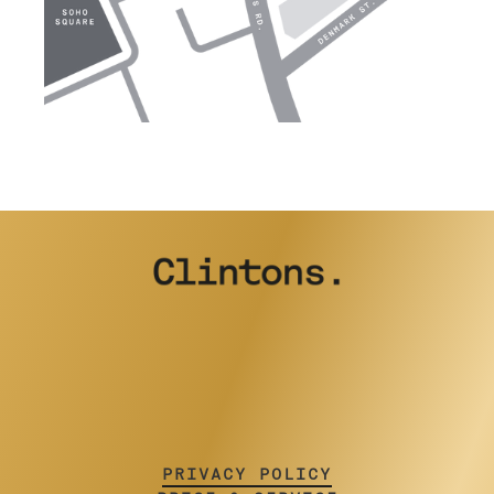
PRIVACY POLICY