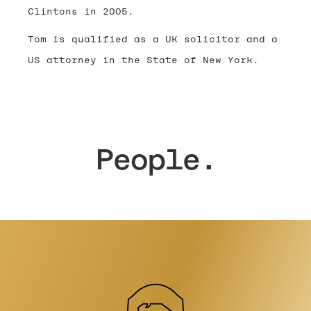
Clintons in 2005.
Tom is qualified as a UK solicitor and a
US attorney in the State of New York.
People.