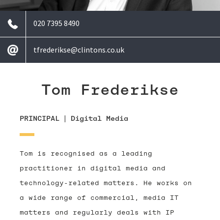
020 7395 8490
tfrederikse@clintons.co.uk
Tom Frederikse
PRINCIPAL
|
Digital Media
Tom is recognised as a leading
practitioner in digital media and
technology-related matters. He works on
a wide range of commercial, media IT
matters and regularly deals with IP