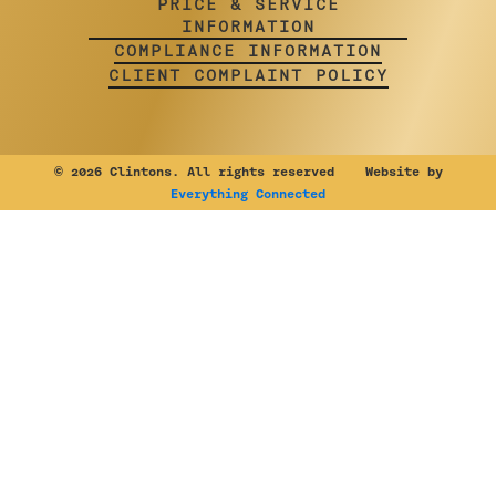
PRICE & SERVICE
INFORMATION
COMPLIANCE INFORMATION
CLIENT COMPLAINT POLICY
©
2026 Clintons. All rights reserved Website by
Everything Connected