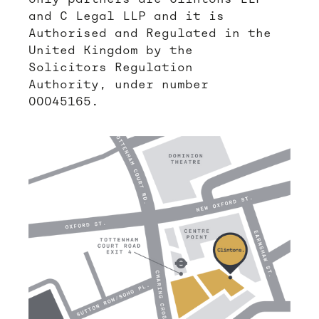
and C Legal LLP and it is
Authorised and Regulated in the
United Kingdom by the
Solicitors Regulation
Authority, under number
00045165.