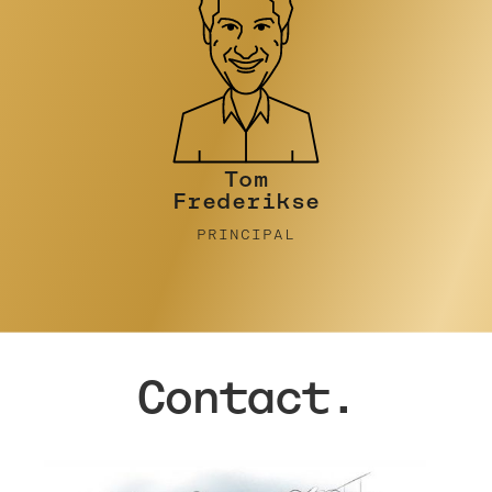
Tim Turner
PRINCIPAL
Contact.