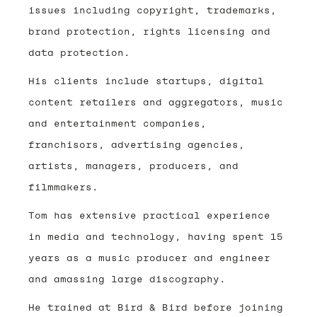
issues including copyright, trademarks,
brand protection, rights licensing and
data protection.
His clients include startups, digital
content retailers and aggregators, music
and entertainment companies,
franchisors, advertising agencies,
artists, managers, producers, and
filmmakers.
Tom has extensive practical experience
in media and technology, having spent 15
years as a music producer and engineer
and amassing large discography.
He trained at Bird & Bird before joining