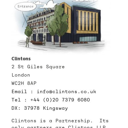
Clintons
2 St Giles Square
London
WC2H 8AP
Email : info@clintons.co.uk
Tel : +44 (0)20 7379 6080
DX: 37978 Kingsway
Clintons is a Partnership. Its
only partners are Clintons LLP