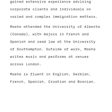
gained extensive experience advising
corporate clients and individuals on
varied and complex immigration matters.
Masha attended the University of Alberta
(Canada), with majors in French and
Spanish and read law at the University
of Southampton. Outside of work, Masha
writes music and performs at venues
across London.
Masha is fluent in English, Serbian,
French, Spanish, Croatian and Bosnian.