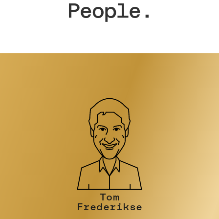
People.
Tim Turner
PRINCIPAL