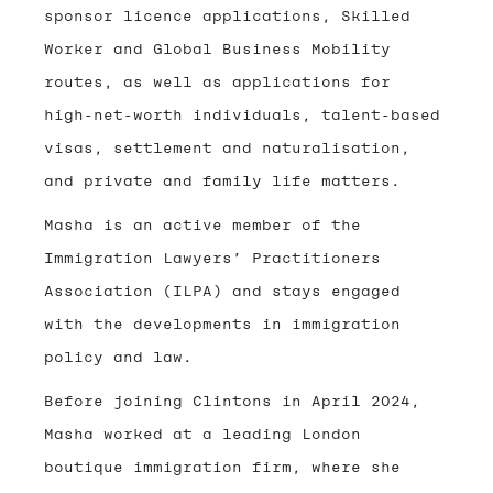
sponsor licence applications, Skilled
Worker and Global Business Mobility
routes, as well as applications for
high-net-worth individuals, talent-based
visas, settlement and naturalisation,
and private and family life matters.
Masha is an active member of the
Immigration Lawyers’ Practitioners
Association (ILPA) and stays engaged
with the developments in immigration
policy and law.
Before joining Clintons in April 2024,
Masha worked at a leading London
boutique immigration firm, where she