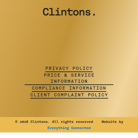
PRIVACY POLICY
PRICE & SERVICE
INFORMATION
COMPLIANCE INFORMATION
CLIENT COMPLAINT POLICY
©
2026 Clintons. All rights reserved Website by
Everything Connected