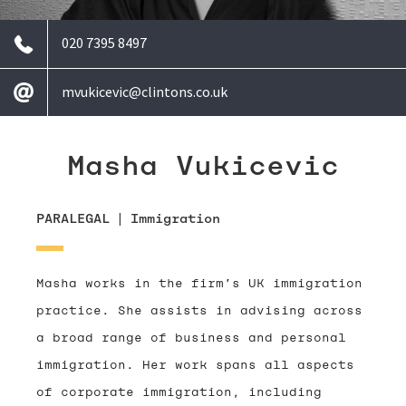
020 7395 8497
mvukicevic@clintons.co.uk
Masha Vukicevic
PARALEGAL
|
Immigration
Masha works in the firm’s UK immigration
practice. She assists in advising across
a broad range of business and personal
immigration. Her work spans all aspects
of corporate immigration, including