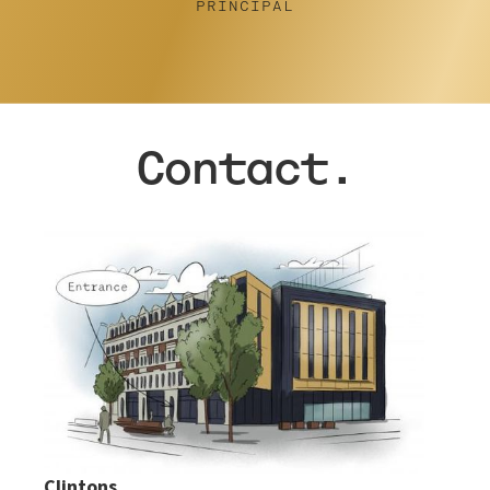
Contact.
Clintons