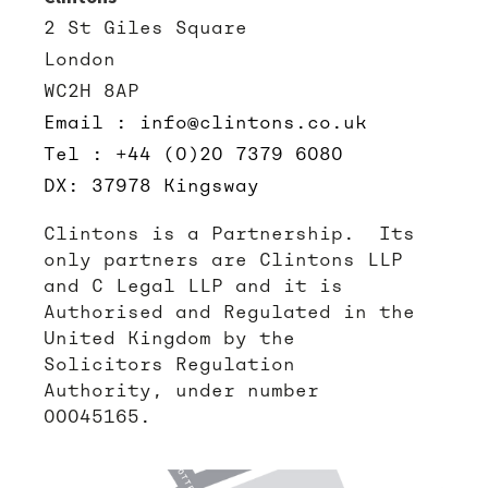
2 St Giles Square
London
WC2H 8AP
Email : info@clintons.co.uk
Tel : +44 (0)20 7379 6080
DX: 37978 Kingsway
Clintons is a Partnership. Its
only partners are Clintons LLP
and C Legal LLP and it is
Authorised and Regulated in the
United Kingdom by the
Solicitors Regulation
Authority, under number
00045165.