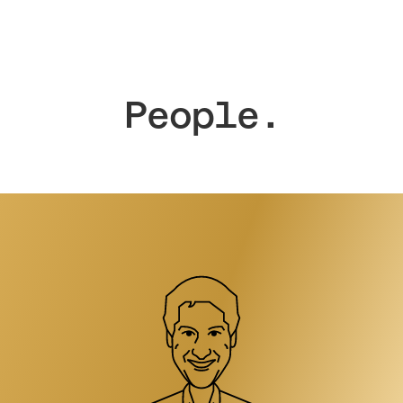
People.