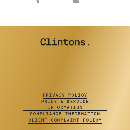
PRIVACY POLICY
PRICE & SERVICE
INFORMATION
COMPLIANCE INFORMATION
CLIENT COMPLAINT POLICY