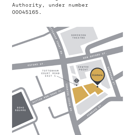
Authority, under number
00045165.