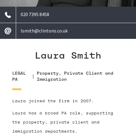
020 7395 8458
lsmith@clintons.co.uk
Laura Smith
LEGAL
Property, Private Client and
|
PA
Immigration
Laura joined the firm in 2007.
Laura has a broad PA role, supporting
the property, private client and
immigration departments.