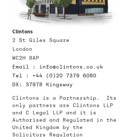
Clintons
2 St Giles Square
London
WC2H 8AP
Email : info@clintons.co.uk
Tel : +44 (0)20 7379 6080
DX: 37978 Kingsway
Clintons is a Partnership. Its
only partners are Clintons LLP
and C Legal LLP and it is
Authorised and Regulated in the
United Kingdom by the
Solicitors Regulation