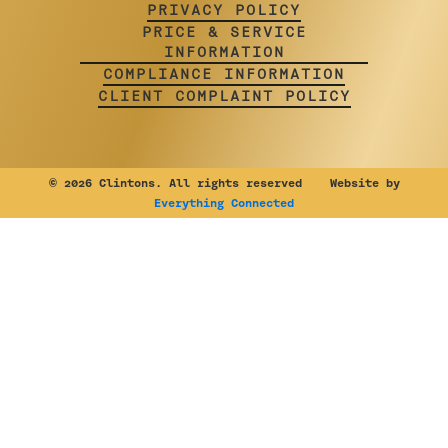
PRIVACY POLICY
PRICE & SERVICE
INFORMATION
COMPLIANCE INFORMATION
CLIENT COMPLAINT POLICY
©
2026 Clintons. All rights reserved Website by
Everything Connected