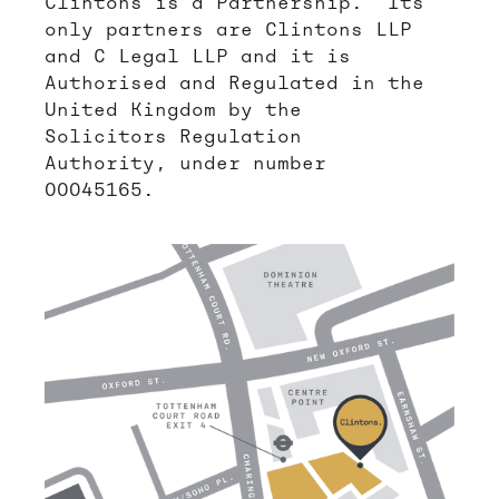
Clintons is a Partnership. Its
only partners are Clintons LLP
and C Legal LLP and it is
Authorised and Regulated in the
United Kingdom by the
Solicitors Regulation
Authority, under number
00045165.