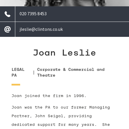
020 7395 8453
jleslie@clintons.co.uk
Joan Leslie
LEGAL
Corporate & Commercial and
|
PA
Theatre
Joan joined the firm in 1996.
Joan was the PA to our former Managing
Partner, John Seigal, providing
dedicated support for many years. She