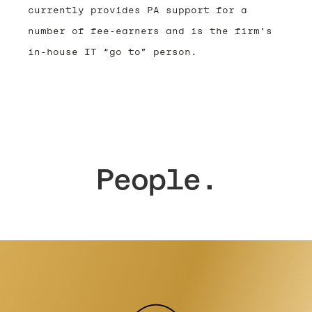
currently provides PA support for a
number of fee-earners and is the firm's
in-house IT “go to” person.
People.