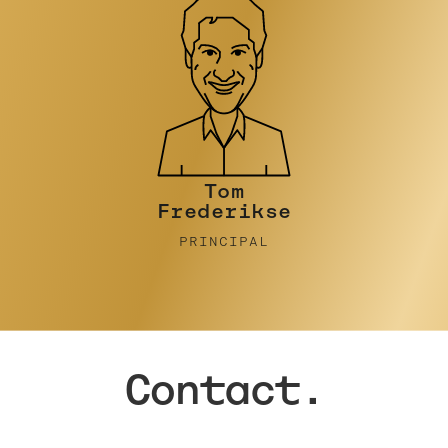
Tim Turner
PRINCIPAL
Contact.