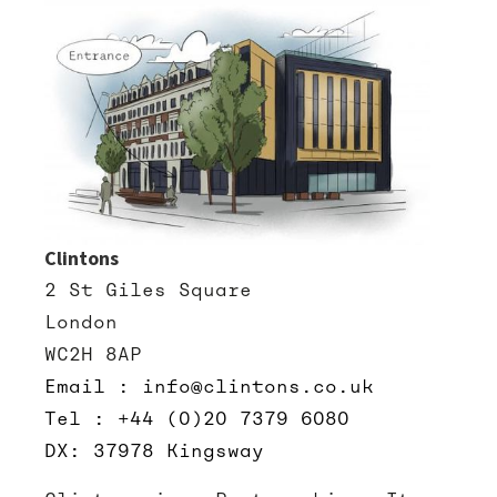
Clintons
2 St Giles Square
London
WC2H 8AP
Email : info@clintons.co.uk
Tel : +44 (0)20 7379 6080
DX: 37978 Kingsway