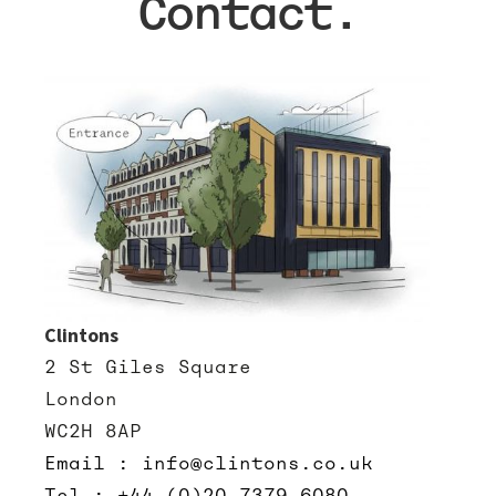
Contact.
Clintons
2 St Giles Square
London
WC2H 8AP
Email : info@clintons.co.uk
Tel : +44 (0)20 7379 6080