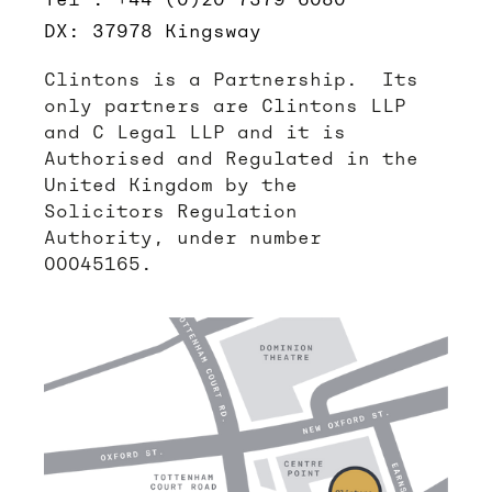
DX: 37978 Kingsway
Clintons is a Partnership. Its
only partners are Clintons LLP
and C Legal LLP and it is
Authorised and Regulated in the
United Kingdom by the
Solicitors Regulation
Authority, under number
00045165.