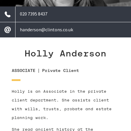
020 7395 8437
handerson@clintons.co.uk
Holly Anderson
ASSOCIATE
|
Private Client
Holly is an Associate in the private
client department. She assists client
with wills, trusts, probate and estate
planning work.
She read ancient history at the