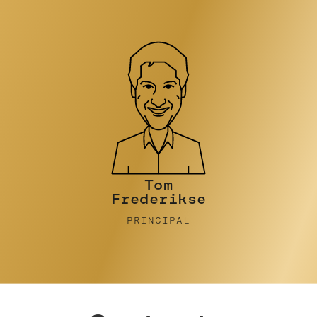
Tim Turner
PRINCIPAL