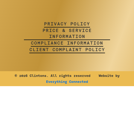
PRIVACY POLICY
PRICE & SERVICE
INFORMATION
COMPLIANCE INFORMATION
CLIENT COMPLAINT POLICY
©
2026 Clintons. All rights reserved Website by
Everything Connected