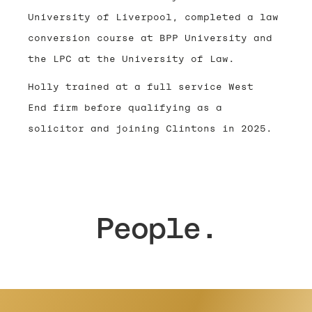
University of Liverpool, completed a law
conversion course at BPP University and
the LPC at the University of Law.
Holly trained at a full service West
End firm before qualifying as a
solicitor and joining Clintons in 2025.
People.