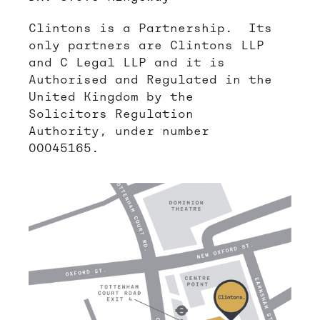
Clintons is a Partnership. Its
only partners are Clintons LLP
and C Legal LLP and it is
Authorised and Regulated in the
United Kingdom by the
Solicitors Regulation
Authority, under number
00045165.