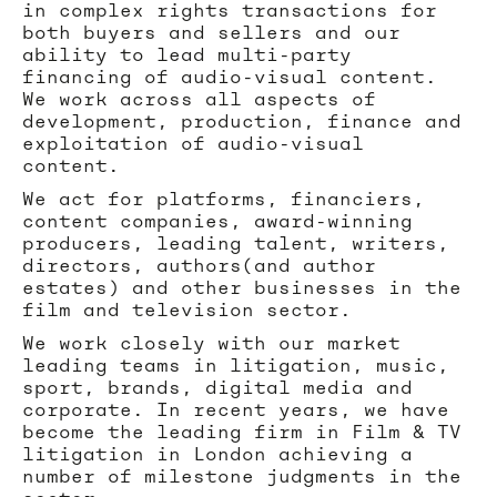
in complex rights transactions for
both buyers and sellers and our
ability to lead multi-party
financing of audio-visual content.
We work across all aspects of
development, production, finance and
exploitation of audio-visual
content.
We act for platforms, financiers,
content companies, award-winning
producers, leading talent, writers,
directors, authors(and author
estates) and other businesses in the
film and television sector.
We work closely with our market
leading teams in litigation, music,
sport, brands, digital media and
corporate. In recent years, we have
become the leading firm in Film & TV
litigation in London achieving a
number of milestone judgments in the