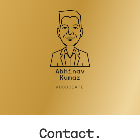
Abhinav
Kumar
ASSOCIATE
Contact.