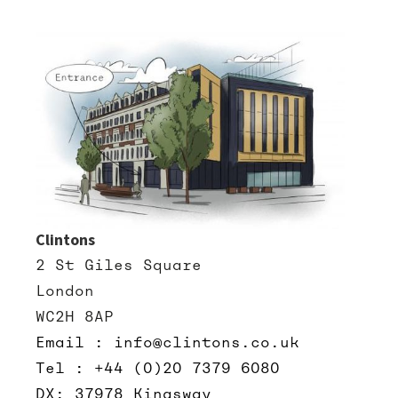
Clintons
2 St Giles Square
London
WC2H 8AP
Email : info@clintons.co.uk
Tel : +44 (0)20 7379 6080
DX: 37978 Kingsway