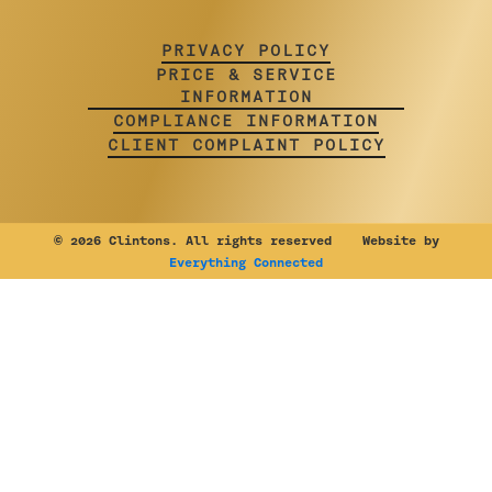
PRIVACY POLICY
PRICE & SERVICE
INFORMATION
COMPLIANCE INFORMATION
CLIENT COMPLAINT POLICY
©
2026 Clintons. All rights reserved Website by
Everything Connected