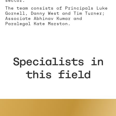
sector.
The team consists of Principals Luke
Gornell, Danny West and Tim Turner;
Associate Abhinav Kumar and
Paralegal Kate Marston.
Specialists in
this field