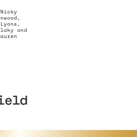
 Nicky
enwood,
 Lyons,
rlaky and
Lauren
ield