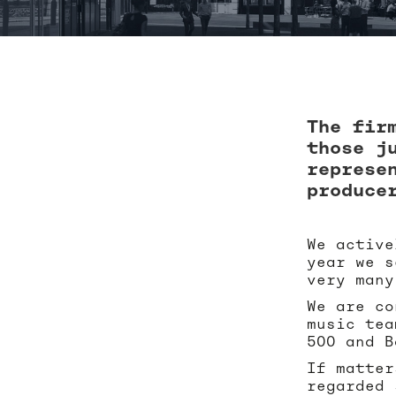
The fir
those j
represe
produce
We active
year we s
very many
We are co
music tea
500 and B
If matter
regarded 