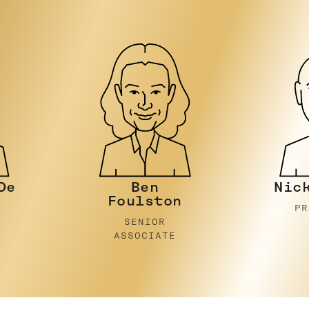
Nicky Stein
Be
n
E
PRINCIPAL
PR