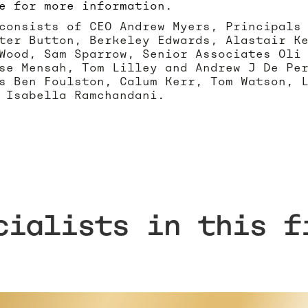
e for more information
.
consists of CEO Andrew Myers, Principals
ter Button, Berkeley Edwards, Alastair K
Wood, Sam Sparrow, Senior Associates Oli
se Mensah, Tom Lilley and Andrew J De Pe
s Ben Foulston, Calum Kerr, Tom Watson, 
 Isabella Ramchandani.
cialists in this f