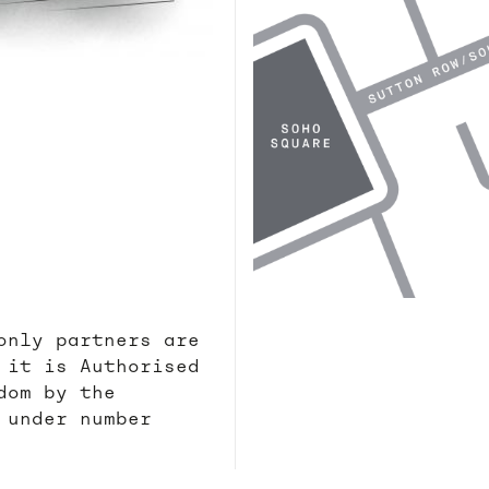
only partners are
 it is Authorised
dom by the
 under number