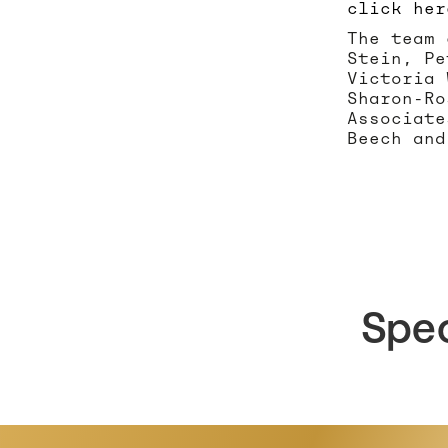
click her
The team 
Stein, Pe
Victoria 
Sharon-Ro
Associate
Beech and
Spe