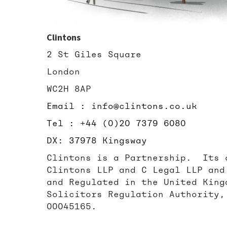
Clintons
2 St Giles Square
London
WC2H 8AP
Email : info@clintons.co.uk
Tel : +44 (0)20 7379 6080
DX: 37978 Kingsway
Clintons is a Partnership. Its 
Clintons LLP and C Legal LLP and
and Regulated in the United King
Solicitors Regulation Authority,
00045165.