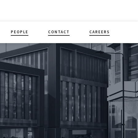
PEOPLE
CONTACT
CAREERS