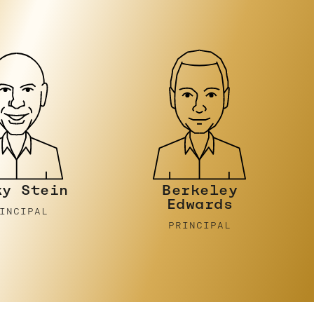
rkeley
Sam Sparrow
dwards
PRINCIPAL
INCIPAL