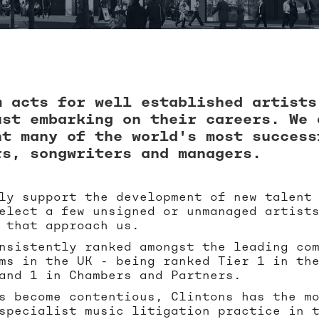
m acts for well established artists
ust embarking on their careers. We 
nt many of the world's most success
rs, songwriters and managers.
ly support the development of new talent
elect a few unsigned or unmanaged artist
 that approach us.
nsistently ranked amongst the leading co
ms in the UK - being ranked Tier 1 in th
and 1 in Chambers and Partners.
s become contentious, Clintons has the m
specialist music litigation practice in 