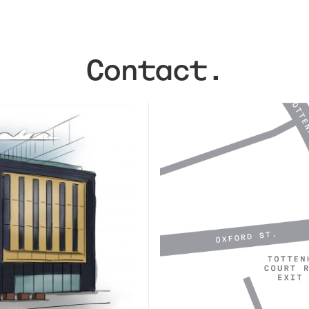
Contact.