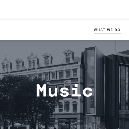
WHAT WE DO
Music