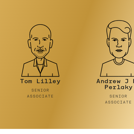
Andrew J De
Ben
Perlaky
Foulsto
SENIOR
SENIOR
ASSOCIATE
ASSOCIATE
…