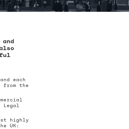
 and
also
ful
 and each
s from the
mmercial
e Legal
ost highly
the UK: