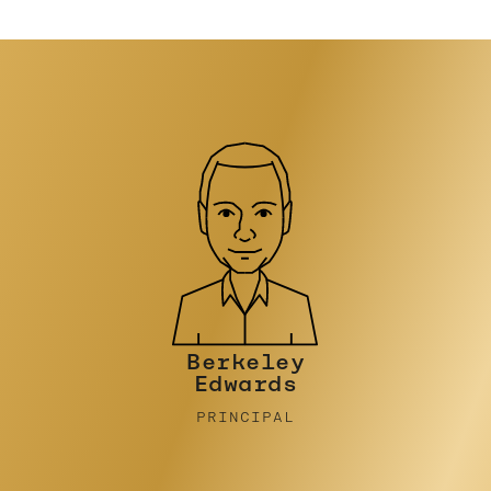
Philip
Stinson
CONSULTANT