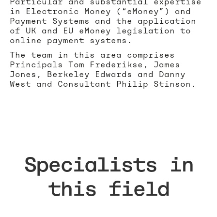
Particular and substantial expertise
in Electronic Money (“eMoney”) and
Payment Systems and the application
of UK and EU eMoney legislation to
online payment systems.
The team in this area comprises
Principals Tom Frederikse, James
Jones, Berkeley Edwards and Danny
West and Consultant Philip Stinson.
Specialists in
this field