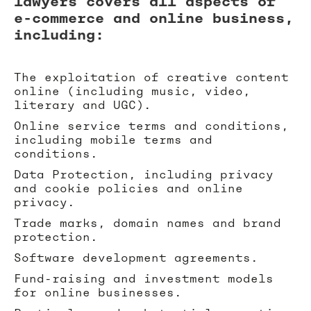
lawyers covers all aspects of
e-commerce and online business,
including:
The exploitation of creative content
online (including music, video,
literary and UGC).
Online service terms and conditions,
including mobile terms and
conditions.
Data Protection, including privacy
and cookie policies and online
privacy.
Trade marks, domain names and brand
protection.
Software development agreements.
Fund-raising and investment models
for online businesses.