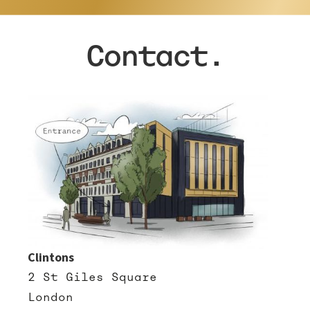
Contact.
Clintons
2 St Giles Square
London