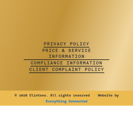
PRIVACY POLICY
PRICE & SERVICE
INFORMATION
COMPLIANCE INFORMATION
CLIENT COMPLAINT POLICY
©
2026 Clintons. All rights reserved Website by
Everything Connected