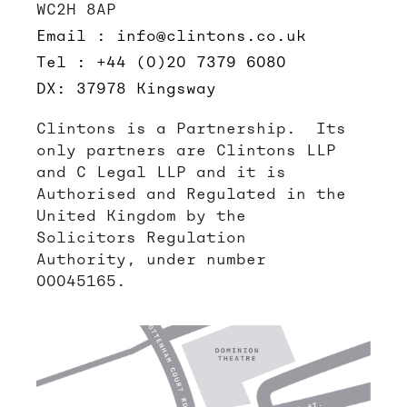
WC2H 8AP
Email : info@clintons.co.uk
Tel : +44 (0)20 7379 6080
DX: 37978 Kingsway
Clintons is a Partnership. Its
only partners are Clintons LLP
and C Legal LLP and it is
Authorised and Regulated in the
United Kingdom by the
Solicitors Regulation
Authority, under number
00045165.